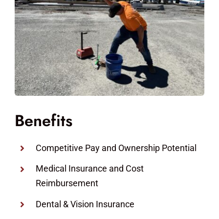
Benefits
Competitive Pay and Ownership Potential
Medical Insurance and Cost
Reimbursement
Dental & Vision Insurance