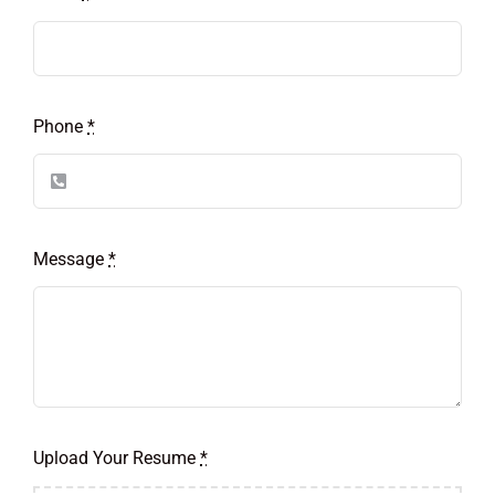
Phone
*
Message
*
Upload Your Resume
*