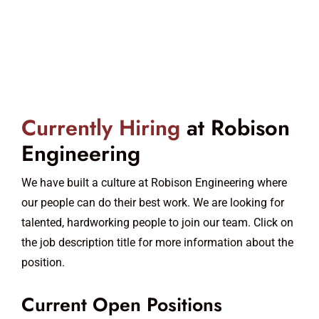
Currently Hiring
at Robison
Engineering
We have built a culture at Robison Engineering where
our people can do their best work. We are looking for
talented, hardworking people to join our team. Click on
the job description title for more information about the
position.
Current Open Positions