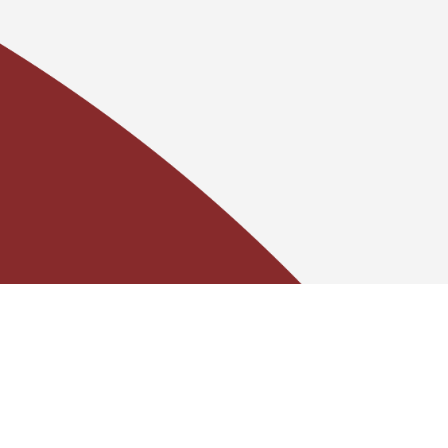
Contact