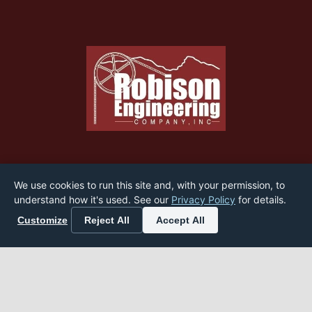
Home
We use cookies to run this site and, with your permission, to
understand how it's used. See our
Privacy Policy
for details.
About
Customize
Reject All
Accept All
Services
Industry News