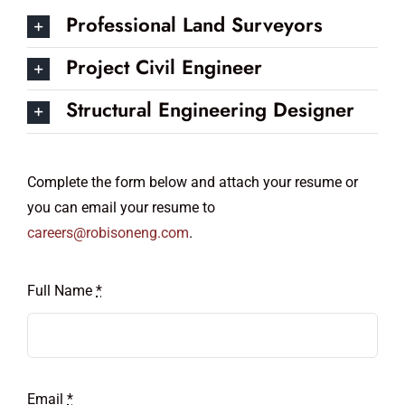
Professional Land Surveyors
Project Civil Engineer
Structural Engineering Designer
Complete the form below and attach your resume or
you can email your resume to
careers@robisoneng.com
.
Full Name
*
Email
*