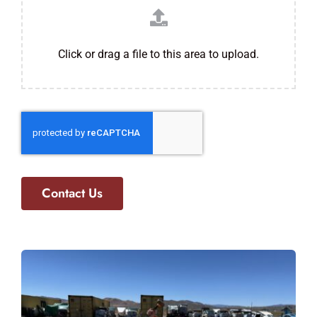
Click or drag a file to this area to upload.
Contact Us