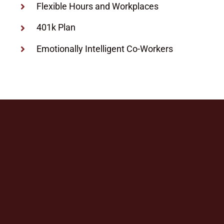
Flexible Hours and Workplaces
401k Plan
Emotionally Intelligent Co-Workers